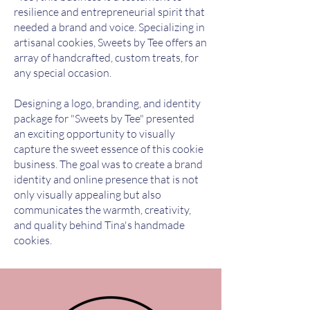
resilience and entrepreneurial spirit that
needed a brand and voice. Specializing in
artisanal cookies, Sweets by Tee offers an
array of handcrafted, custom treats, for
any special occasion.
Designing a logo, branding, and identity
package for "Sweets by Tee" presented
an exciting opportunity to visually
capture the sweet essence of this cookie
business. The goal was to create a brand
identity and online presence that is not
only visually appealing but also
communicates the warmth, creativity,
and quality behind Tina's handmade
cookies.