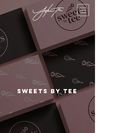
Sweets By TEE