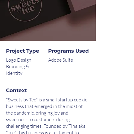
Project Type
Programs Used
Logo Design
Adobe Suite
Branding &
Identity
Context
"Sweets by Tee" is a small startup cookie
business that emerged in the midst of
the pandemic, bringing joy and
sweetness to customers during
challenging times. Founded by Tina aka
"Tee", this business is a testament to