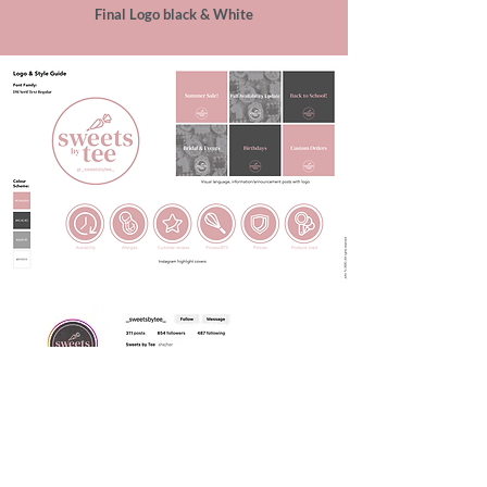
Final Logo black & White